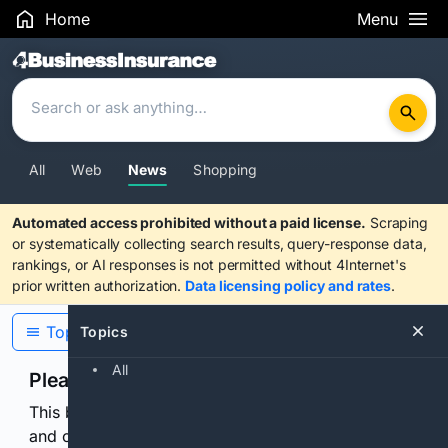
Home
Menu
Search Results
All
Web
News
Shopping
Automated access prohibited without a paid license.
Scraping
or systematically collecting search results, query-response data,
rankings, or AI responses is not permitted without 4Internet's
prior written authorization.
Data licensing policy and rates
.
Topics
Topics
All
Please confirm you are human
This browser or connection looks automated. Press
and continuously hold the control for 3 seconds to