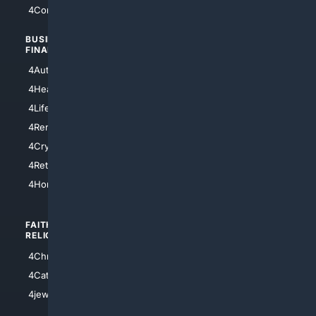
4Comedy
4Programming
BUSINESS/
TOP CITIES
FINANCE
4NYCity
4AutoInsurance
4LosAngeles
4HealthInsurance
4Chicago
4LifeInsurance
4SanDiego
4RentersInsurance
4SanAntonio
4Cryptocurrency
4Houston
4Retirement
4Atl
4HomeownersInsurance
FAITH/
SHOPPING
RELIGION
4Anything
4Christian
4Electronics
4Catholic
4Shoes
4jewish
4apparel