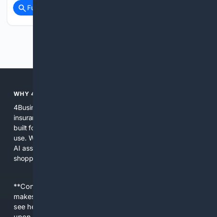
Full coverage
Related Coverage
Previous
Next
WHY 4BUSINESSINSURANCE?
4BusinessInsurance focuses exclusively on business
insurance so users get search results, tools, and content
built for commercial lines, policy language, and professional
use. We combine specialized indexing, curated sources, and
AI assistance to surface primary documents, carrier pages,
shopping options, and practical guidance in one place.
**Content is provided on an “as is” basis. 4Internet, LLC
makes no commitments regarding the content. What you
see here may not be accurate and should not be relied
upon. The content does not necessarily represent the