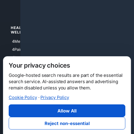
4luxury
4Watches
HEALTH/
POLITICS/
WELLNESS
SOCIETY
4Medical
4Political
4PainRelief
4Conservative
4Longevity
4Libertarian
Your privacy choices
4Opinions
4Liberal
Google-hosted search results are part of the essential
search service. AI-assisted answers and advertising
remain disabled unless you allow them.
Cookie Policy
·
Privacy Policy
Home
Privacy
Your Privacy Choices
Consumer Health Data Privacy
Cookies
Terms
Data Licensing
Allow All
State Privacy Notice
DMCA
Affiliate Disclosure
AI Transparency
Accessibility
Reject non-essential
Security