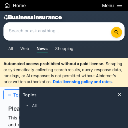
Home
Menu
Search Results
All
Web
News
Shopping
Automated access prohibited without a paid license.
Scraping
or systematically collecting search results, query-response data,
rankings, or AI responses is not permitted without 4Internet's
prior written authorization.
Data licensing policy and rates
.
Topics
Topics
All
Please confirm you are human
This browser or connection looks automated. Press
and continuously hold the control for 3 seconds to