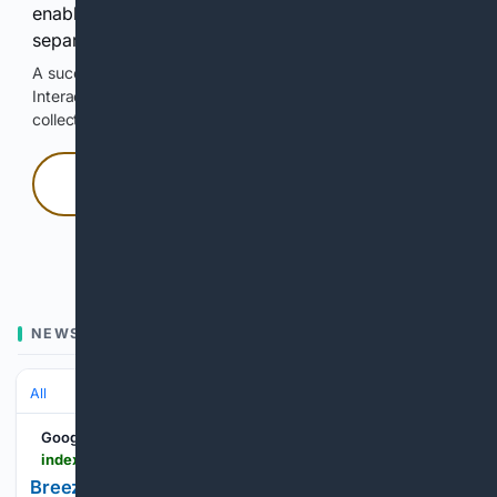
enable Google-hosted web results and, when
separately allowed, AI-assisted answers.
A successful check enables 100 search requests.
Interactive access does not authorize scraping, systematic
collection, or reuse of search output.
Press and hold
Hold with a pointer, or hold Space or Enter.
NEWS
All
Google News
indexbox.io > blog > breeze-and-realm-realtime-launch-digital-cargo-insurance-integration-for-freight-forwarders
Breeze Partners with Realm Realtime to Embed