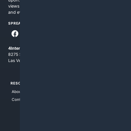
views and opinions of 4Internet, LLC. You use this service
and everything you see here at your own risk.
SPREAD THE WORD
4Internet, LLC
8275 South Eastern Ave, Suite 200-265
Las Vegas, Nevada 89123
RESOURCES
TOP SITES
About Us
4Search
Contact Us
4Conservative
4Anything
4Search.BLACK
4Crime