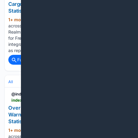
Cargo Insurance into Oppi Platform - News and
Statistics
1+ mon, 4+ day ago
IndexBox Search
(503+ words)
across reports, market insights, and blog stories. Breeze and
Realm Realtime Launch Digital Cargo Insurance Integration
for Freight Forwarders Freight technology firms have
integrated digital cargo insurance into forwarding workflows,
as reported on 2026-07-02 by Air Cargo News. Breeze,…...
Full coverage
Related Coverage
All
@indexbox
indexbox.io > blog > business-leaders-and-mps-warn-government-tax-hikes-are-death-by-a-thousand-cuts
Over 65 Business Leaders and MPs Sign Letter
Warning Against Tax Increases | 2026 - News and
Statistics
1+ mon, 3+ week ago
IndexBox Search
(516+ words)
across reports, market insights, and blog stories. Business