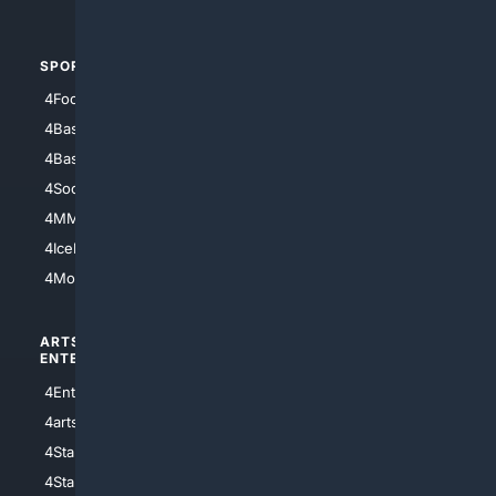
4Automotive
SPORTS
PEOPLE/PETS
4Football
4Mommies
4Baseball
4Boomer
4Basketball
4Nerds
4Soccer.US
4Canine
4MMA
4Feline
4IceHockey
4Motorsports
ARTS/
SCIENCE/
ENTERTAINMENT
TECHNOLOGY
4Entertainment
4SciTech
4arts
4Internet
4StarWars
4Information
4StarTrek
4ArtificialIntelligence