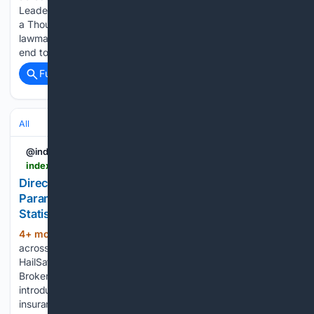
Leaders and MPs Warn Government Tax Hikes are 'Death by
a Thousand Cuts' More than 65 business executives and
lawmakers have sent a letter to The Telegraph, urging an
end to…...
Full coverage
Related Coverage
All
@indexbox
indexbox.io > blog > vortex-hailsafe-parametric-insurance-now-available-directly-to-brokers-and-businesses
Direct Sales Launch for Vortex HailSafe
Parametric Weather Insurance - News and
Statistics
4+ mon, 1+ week ago
IndexBox Search
(296+ words)
across reports, market insights, and blog stories. Vortex
HailSafe Parametric Insurance Now Available Directly to
Brokers and Businesses Vortex Weather Insurance has
introduced direct availability of its HailSafe parametric hail
insurance product, according to a report from Solar…...