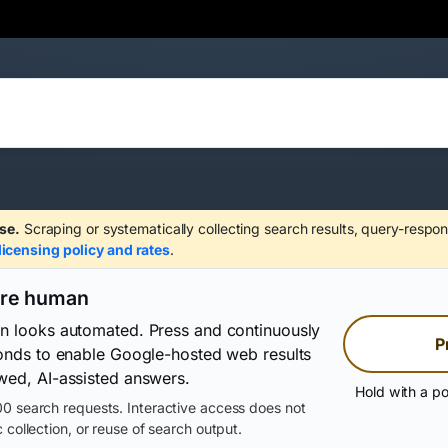
se.
Scraping or systematically collecting search results, query-respon
licensing policy and rates
.
are human
on looks automated. Press and continuously
P
conds to enable Google-hosted web results
wed, AI-assisted answers.
Hold with a po
0 search requests. Interactive access does not
 collection, or reuse of search output.