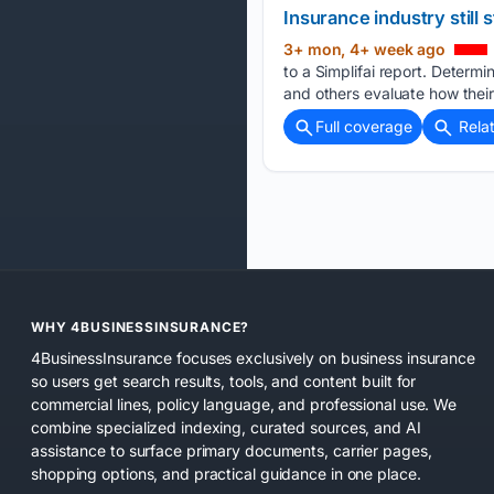
Insurance industry still s
3+ mon, 4+ week ago
to a Simplifai report. Determin
and others evaluate how their
Full coverage
Rela
WHY 4BUSINESSINSURANCE?
4BusinessInsurance focuses exclusively on business insurance
so users get search results, tools, and content built for
commercial lines, policy language, and professional use. We
combine specialized indexing, curated sources, and AI
assistance to surface primary documents, carrier pages,
shopping options, and practical guidance in one place.