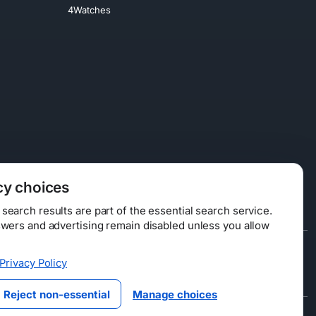
4Watches
cy choices
earch results are part of the essential search service.
swers and advertising remain disabled unless you allow
Data Licensing
Privacy Policy
ty
Reject non-essential
Manage choices