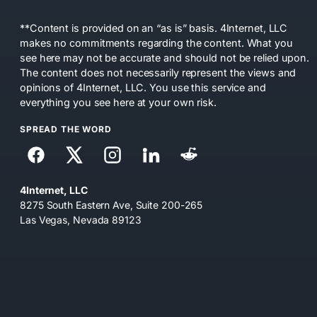
**Content is provided on an “as is” basis. 4Internet, LLC
makes no commitments regarding the content. What you
see here may not be accurate and should not be relied upon.
The content does not necessarily represent the views and
opinions of 4Internet, LLC. You use this service and
everything you see here at your own risk.
SPREAD THE WORD
4Internet, LLC
8275 South Eastern Ave, Suite 200-265
Las Vegas, Nevada 89123