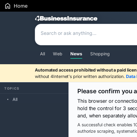
Home
Search Results
All
Web
News
Shopping
Automated access prohibited without a paid licen
without 4Internet's prior written authorization.
Data 
TOPICS
Please confirm you 
All
This browser or connecti
hold the control for 3 se
and, when separately allo
A successful check enables 10
authorize scraping, systematic