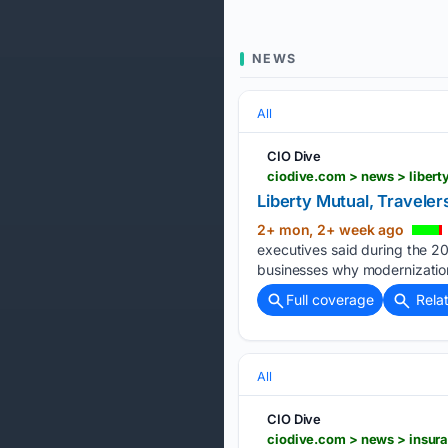
NEWS
All
CIO Dive
ciodive.com > news > libert
Liberty Mutual, Travele
2+ mon, 2+ week ago
executives said during the 
businesses why modernization i
Full coverage
Rela
All
CIO Dive
ciodive.com > news > insura