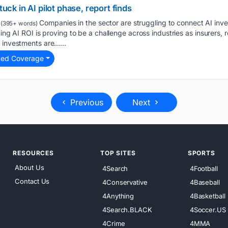
tuck in AI pilot phase, report finds
Companies in the sector are struggling to connect AI inve
(395+ words)
ing AI ROI is proving to be a challenge across industries as insurers, ret
 investments are…...
ted Coverage
Previous
Next
RESOURCES
TOP SITES
SPORTS
About Us
4Search
4Football
Contact Us
4Conservative
4Baseball
4Anything
4Basketball
4Search.BLACK
4Soccer.US
4Crime
4MMA