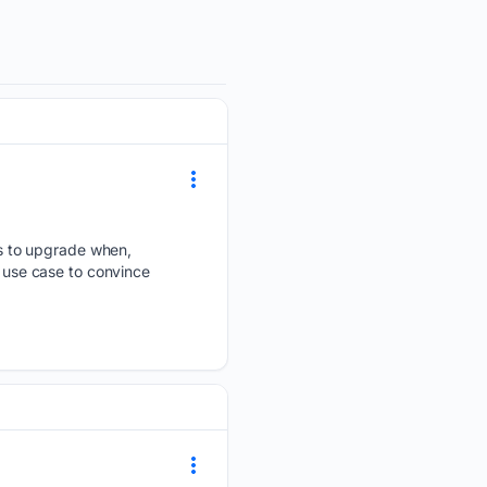
s to upgrade when,
use case to convince