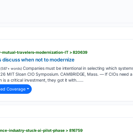
y-mutual-travelers-modernization-IT > 820639
rs discuss when not to modernize
Companies must be intentional in selecting which system
(587+ words)
2026 MIT Sloan CIO Symposium. CAMBRIDGE, Mass. — If CIOs need a 
s a critical investment, they got it with…...
ted Coverage
nce-industry-stuck-ai-pilot-phase > 816759