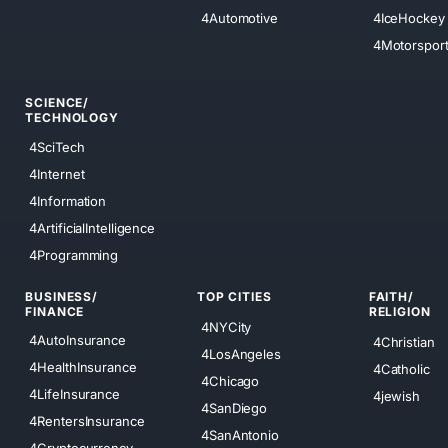
4Automotive
4IceHockey
4Motorspor
SCIENCE/
TECHNOLOGY
4SciTech
4Internet
4Information
4ArtificialIntelligence
4Programming
BUSINESS/
TOP CITIES
FAITH/
FINANCE
RELIGION
4NYCity
4AutoInsurance
4Christian
4LosAngeles
4HealthInsurance
4Catholic
4Chicago
4LifeInsurance
4jewish
4SanDiego
4RentersInsurance
4SanAntonio