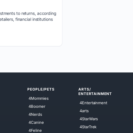
stments to returns, according
ailers, financial institutions
PEOPLE/PETS
ARTS/
ENTERTAINMENT
4Mommies
4Entertainment
4Boomer
4arts
4Nerds
4StarWars
4Canine
4StarTrek
4Feline