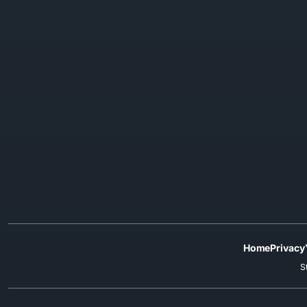
Home
Privacy
S