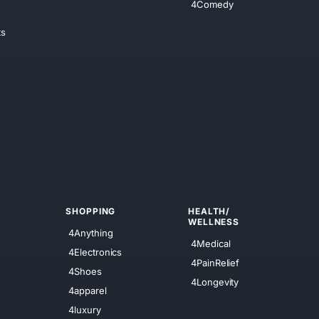
4Comedy
ts
SHOPPING
HEALTH/
WELLNESS
4Anything
4Medical
4Electronics
4PainRelief
4Shoes
4Longevity
4apparel
4luxury