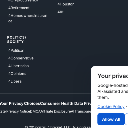
4Cryptocurrency
4Houston
4Retirement
4Atl
4HomeownersInsuran
ce
POLITICS/
SOCIETY
4Political
4Conservative
4Libertarian
4Opinions
Your priva
4Liberal
Google-hosted s
AI-assisted an
them.
Your Privacy Choices
Consumer Health Data Privacy
Cookies
Terms
Cookie Policy
·
tate Privacy Notice
DMCA
Affiliate Disclosure
AI Transparency
Accessibility
Securi
Allow All
© 2012-2026 4Internet, LLC. All rights reserved.