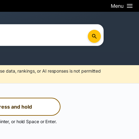
Menu
se data, rankings, or AI responses is not permitted
ress and hold
inter, or hold Space or Enter.