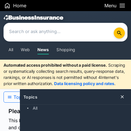
Home
Menu
Search Results
All
Web
News
Shopping
Automated access prohibited without a paid license.
Scraping
or systematically collecting search results, query-response data,
rankings, or AI responses is not permitted without 4Internet's
prior written authorization.
Data licensing policy and rates
.
Topics
Topics
All
Please confirm you are human
This browser or connection looks automated. Press
and continuously hold the control for 3 seconds to